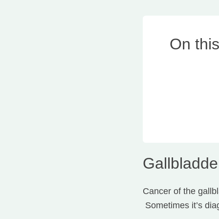
On thi
Gallbladde
Cancer of the gallbl
Sometimes it’s diag