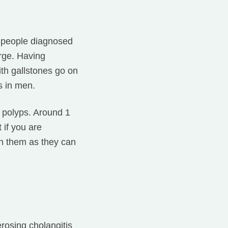
0 people diagnosed
arge. Having
th gallstones go on
s in men.
r polyps. Around 1
 if you are
on them as they can
erosing cholangitis