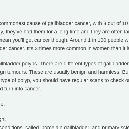
commonest cause of gallbladder cancer, with 8 out of 1
y, they’ve had them for a long time and they are often l
mean you’ll get cancer though. Around 1 in 100 people wi
dder cancer. It’s 3 times more common in women than it i
llbladder polyps. There are different types of gallbladde
ign tumours. These are usually benign and harmless. But
 type of polyp, you should have regular scans to check 
 turn into cancer.
re:
ght
conditions, called ‘porcelain gallbladder’ and primary scl