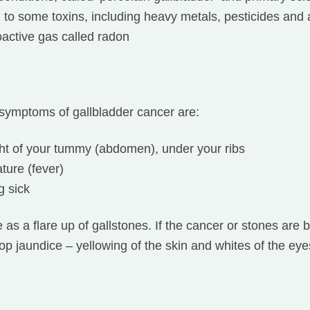
to some toxins, including heavy metals, pesticides and a
oactive gas called radon
ymptoms of gallbladder cancer are:
ght of your tummy (abdomen), under your ribs
ture (fever)
g sick
s a flare up of gallstones. If the cancer or stones are b
op jaundice – yellowing of the skin and whites of the eye