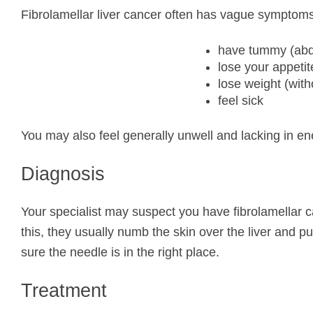
Fibrolamellar liver cancer often has vague symptom
have tummy (abd
lose your appetit
lose weight (witho
feel sick
You may also feel generally unwell and lacking in en
Diagnosis
Your specialist may suspect you have fibrolamellar c
this, they usually numb the skin over the liver and p
sure the needle is in the right place.
Treatment