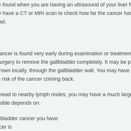
 found when you are having an ultrasound of your liver 
y have a CT or MRI scan to check how far the cancer h
ad.
ncer is found very early during examination or treatment 
urgery to remove the gallbladder completely. It may be p
s grown locally, through the gallbladder wall. You may hav
e risk of the cancer coming back.
spread to nearby lymph nodes, you may have a much large
sible depends on:
llbladder cancer you have
er is