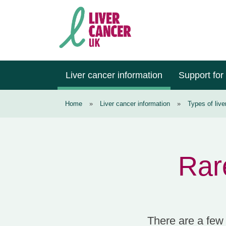
Skip
Skip
Skip
to
to
to
primary
main
footer
navigation
content
Liver
Cancer
Liver cancer information
Support for
UK
Home
»
Liver cancer information
»
Types of live
Rare
There are a few v