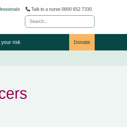
fessionals
Talk to a nurse 0800 652 7330
Search
(Desktop)
your risk
Donate
ncers