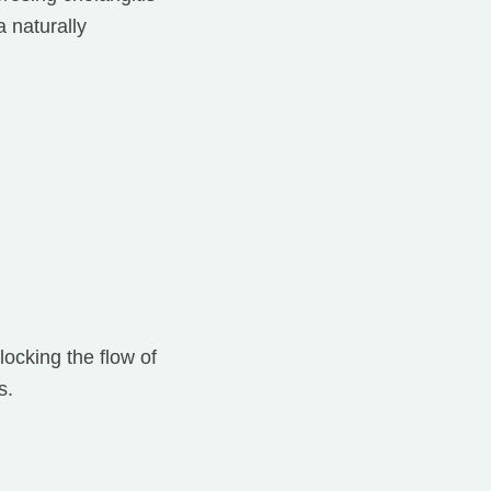
 naturally
locking the flow of
s.