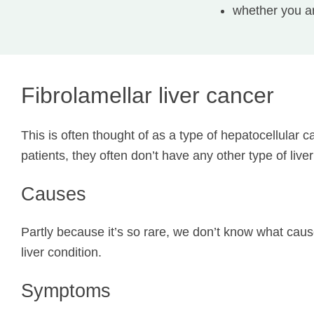
whether you ar
Fibrolamellar liver cancer
This is often thought of as a type of hepatocellular 
patients, they often don’t have any other type of live
Causes
Partly because it’s so rare, we don’t know what cause
liver condition.
Symptoms