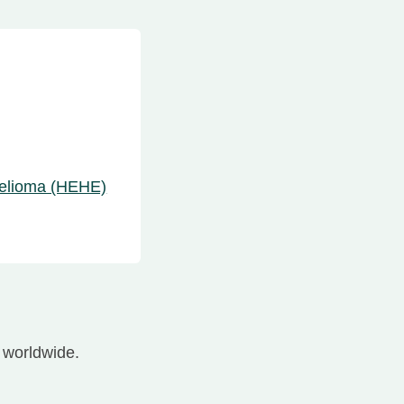
helioma (HEHE)
worldwide.