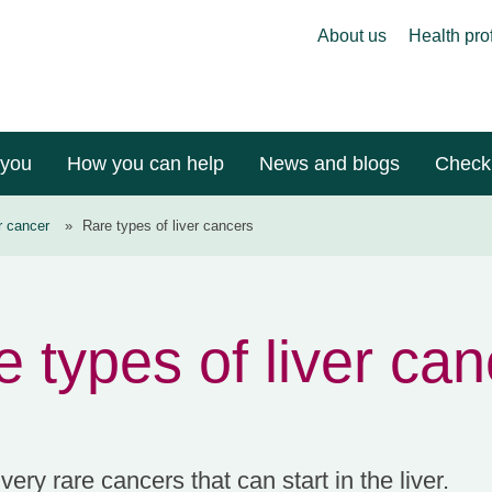
About us
Health pro
 you
How you can help
News and blogs
Check 
r cancer
»
Rare types of liver cancers
 types of liver ca
ery rare cancers that can start in the liver.