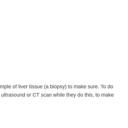
ple of liver tissue (a biopsy) to make sure. To do
an ultrasound or CT scan while they do this, to make