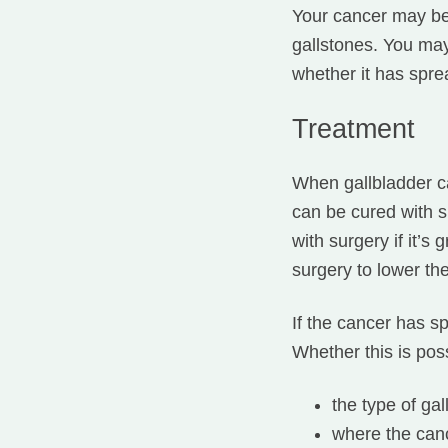
Your cancer may be
gallstones. You ma
whether it has spre
Treatment
When gallbladder ca
can be cured with s
with surgery if it’
surgery to lower th
If the cancer has 
Whether this is pos
the type of ga
where the canc