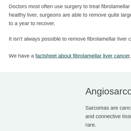
Doctors most often use surgery to treat fibrolamellar 
healthy liver, surgeons are able to remove quite lar
to a year to recover.
It isn’t always possible to remove fibrolamellar liv
We have a
factsheet about
fibrolamellar liver cancer
Angiosarco
Sarcomas are cancer
and connective tis
rare.