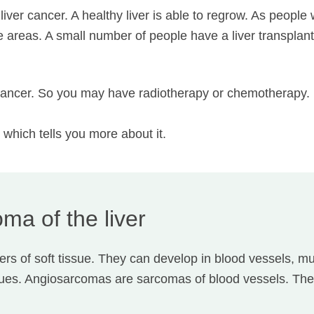
liver cancer. A healthy liver is able to regrow. As people
ge areas. A small number of people have a liver transplan
er cancer. So you may have radiotherapy or chemotherapy.
, which tells you more about it.
ma of the liver
s of soft tissue. They can develop in blood vessels, mu
sues. Angiosarcomas are sarcomas of blood vessels. The