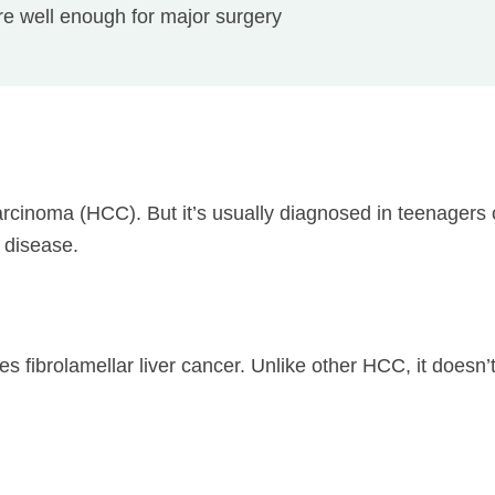
e well enough for major surgery
carcinoma (HCC). But it’s usually diagnosed in teenagers
r disease.
s fibrolamellar liver cancer. Unlike other HCC, it doesn’t