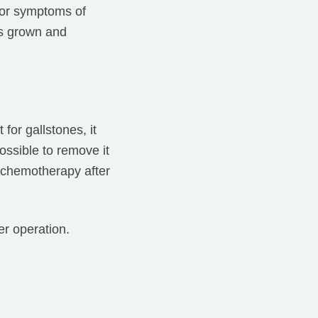
for symptoms of
as grown and
for gallstones, it
ossible to remove it
e chemotherapy after
r operation.