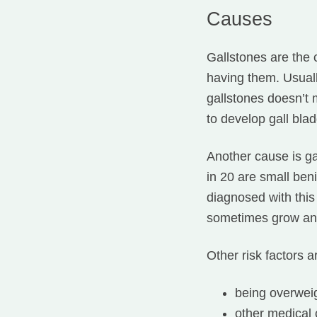
Causes
Gallstones are the 
having them. Usuall
gallstones doesn’t 
to develop gall bla
Another cause is ga
in 20 are small ben
diagnosed with this
sometimes grow and
Other risk factors a
being overwei
other medical 