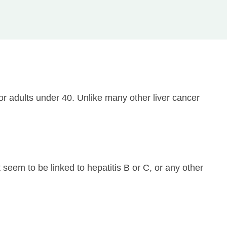
 or adults under 40. Unlike many other liver cancer
 seem to be linked to hepatitis B or C, or any other