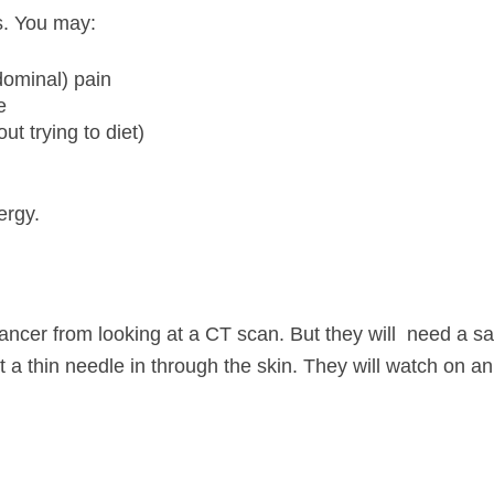
s. You may:
ominal) pain
e
ut trying to diet)
ergy.
ancer from looking at a CT scan. But they will need a sam
ut a thin needle in through the skin. They will watch on 