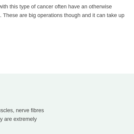
 with this type of cancer often have an otherwise
t. These are big operations though and it can take up
scles, nerve fibres
y are extremely