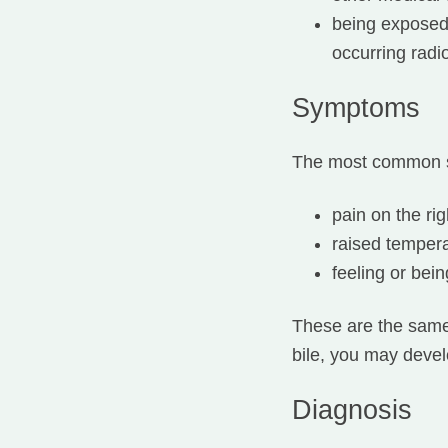
being exposed 
occurring radi
Symptoms
The most common s
pain on the ri
raised tempera
feeling or bein
These are the same a
bile, you may devel
Diagnosis