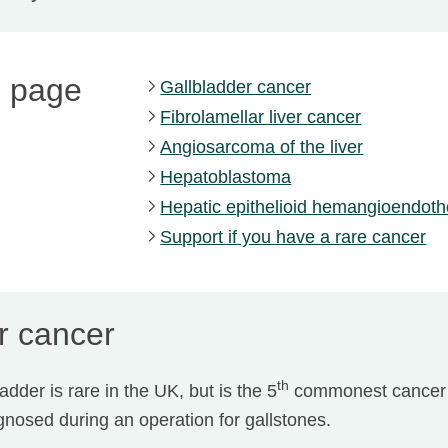
s page
Gallbladder cancer
Fibrolamellar liver cancer
Angiosarcoma of the liver
Hepatoblastoma
Hepatic epithelioid hemangioendot
Support if you have a rare cancer
r cancer
th
adder is rare in the UK, but is the 5
commonest cancer 
nosed during an operation for gallstones.