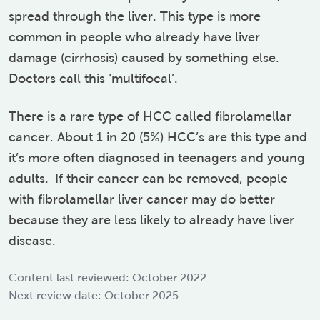
spread through the liver. This type is more
common in people who already have liver
damage (cirrhosis) caused by something else.
Doctors call this ‘multifocal’.
There is a rare type of HCC called fibrolamellar
cancer. About 1 in 20 (5%) HCC’s are this type and
it’s more often diagnosed in teenagers and young
adults.
If their cancer can be removed, people
with fibrolamellar liver cancer may do better
because they are less likely to already have liver
disease.
Content last reviewed: October 2022
Next review date: October 2025