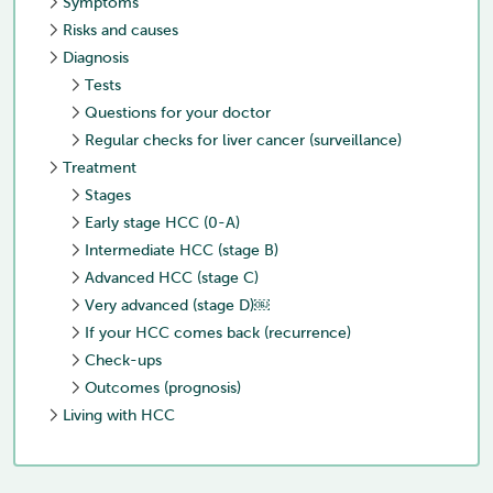
Symptoms
Risks and causes
Diagnosis
Tests
Questions for your doctor
Regular checks for liver cancer (surveillance)
Treatment
Stages
Early stage HCC (0-A)
Intermediate HCC (stage B)
Advanced HCC (stage C)
Very advanced (stage D)￼
If your HCC comes back (recurrence)
Check-ups
Outcomes (prognosis)
Living with HCC