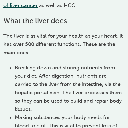
of liver cancer
as well as HCC.
What the liver does
The liver is as vital for your health as your heart. It
has over 500 different functions. These are the
main ones:
Breaking down and storing nutrients from
your diet. After digestion, nutrients are
carried to the liver from the intestine, via the
hepatic portal vein. The liver processes them
so they can be used to build and repair body
tissues.
Making substances your body needs for
blood to clot. This is vital to prevent loss of