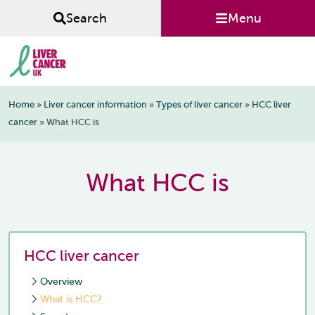
Skip
Skip
Skip
Menu
Search
to
to
to
primary
main
footer
navigation
content
Liver
Home
»
Liver cancer information
»
Types of liver cancer
»
HCC liver
Cancer
cancer
»
What HCC is
UK
What HCC is
HCC liver cancer
Overview
What is HCC?