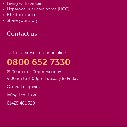
Living with cancer
Hepatocellular carcinoma (HCC)
Bile duct cancer
Share your story
Contact us
Talk to a nurse on our helpline
0800 652 7330
(9:00am to 3:00pm Monday,
9:00am to 4:00pm Tuesday to Friday)
General enquiries:
info@liveruk.org
01425 481 320