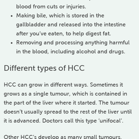
blood from cuts or injuries.
Making bile, which is stored in the
gallbladder and released into the intestine
after you’ve eaten, to help digest fat.
Removing and processing anything harmful
in the blood, including alcohol and drugs.
Different types of HCC
HCC can grow in different ways. Sometimes it
grows as a single tumour, which is contained in
the part of the liver where it started. The tumour
doesn’t usually spread to the rest of the liver until
it is advanced. Doctors call this type ‘unifocal’.
Other HCC’s develop as many small tumours,