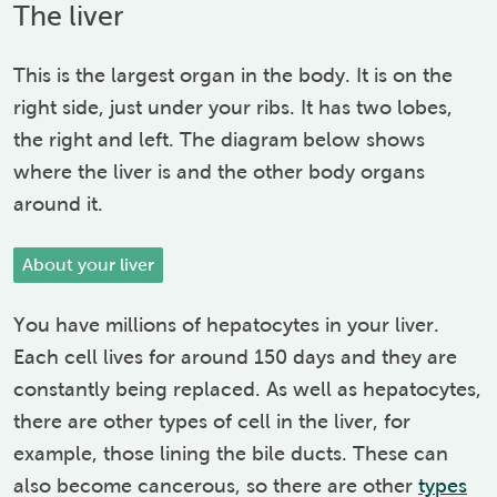
The liver
This is the largest organ in the body. It is on the
right side, just under your ribs. It has two lobes,
the right and left. The diagram below shows
where the liver is and the other body organs
around it.
About your liver
You have millions of hepatocytes in your liver.
Each cell lives for around 150 days and they are
constantly being replaced. As well as hepatocytes,
there are other types of cell in the liver, for
example, those lining the bile ducts. These can
also become cancerous, so there are other
types