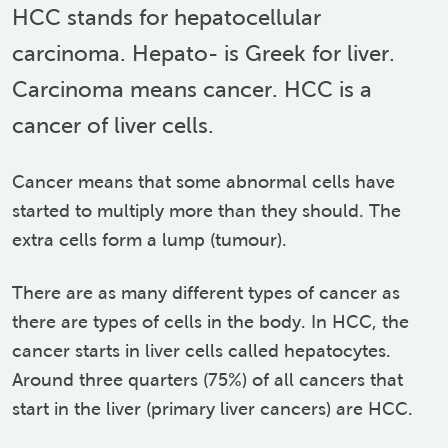
HCC stands for hepatocellular
carcinoma. Hepato- is Greek for liver.
Carcinoma means cancer. HCC is a
cancer of liver cells.
Cancer means that some abnormal cells have
started to multiply more than they should. The
extra cells form a lump (tumour).
There are as many different types of cancer as
there are types of cells in the body. In HCC, the
cancer starts in liver cells called hepatocytes.
Around three quarters (75%) of all cancers that
start in the liver (primary liver cancers) are HCC.