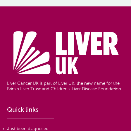
Footer
Liver Cancer UK is part of Liver UK, the new name for the
British Liver Trust and Children's Liver Disease Foundation
Quick links
Just been diagnosed